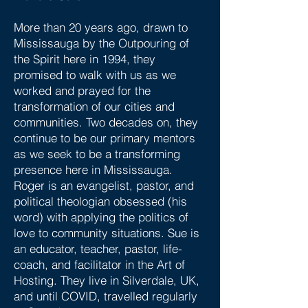
More than 20 years ago, drawn to
Mississauga by the Outpouring of
the Spirit here in 1994, they
promised to walk with us as we
worked and prayed for the
transformation of our cities and
communities. Two decades on, they
continue to be our primary mentors
as we seek to be a transforming
presence here in Mississauga.
Roger is an evangelist, pastor, and
political theologian obsessed (his
word) with applying the politics of
love to community situations. Sue is
an educator, teacher, pastor, life-
coach, and facilitator in the Art of
Hosting. They live in Silverdale, UK,
and until COVID, travelled regularly