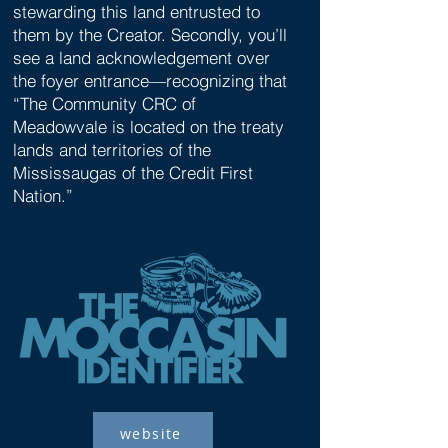
stewarding this land entrusted to
them by the Creator. Secondly, you’ll
see a land acknowledgement over
the foyer entrance—recognizing that
“The Community CRC of
Meadowvale is located on the treaty
lands and territories of the
Mississaugas of the Credit First
Nation.”
website