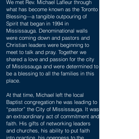
We met Rev. Michael Lafleur through
what has become known as the Toronto
Blessing—a tangible outpouring of
Spirit that began in 1994 in
Mississauga. Denominational walls
were coming down and pastors and
Christian leaders were beginning to
meet to talk and pray. Together we
shared a love and passion for the city
of Mississauga and were determined to
be a blessing to all the families in this
place.
At that time, Michael left the local
Baptist congregation he was leading to
“pastor” the City of Mississauga. It was
an extraordinary act of commitment and
faith. His gifts of networking leaders
and churches, his ability to put faith
into practice, his openness to the