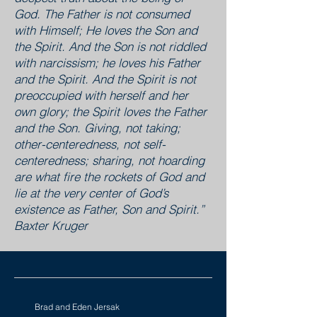
God. The Father is not consumed
with Himself; He loves the Son and
the Spirit. And the Son is not riddled
with narcissism; he loves his Father
and the Spirit. And the Spirit is not
preoccupied with herself and her
own glory; the Spirit loves the Father
and the Son. Giving, not taking;
other-centeredness, not self-
centeredness; sharing, not hoarding
are what fire the rockets of God and
lie at the very center of God’s
existence as Father, Son and Spirit.”
Baxter Kruger
Brad and Eden Jersak