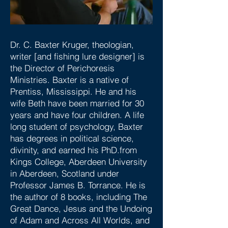
Dr. C. Baxter Kruger, theologian,
writer [and fishing lure designer] is
the Director of Perichoresis
Ministries. Baxter is a native of
Prentiss, Mississippi. He and his
wife Beth have been married for 30
years and have four children. A life
long student of psychology, Baxter
has degrees in political science,
divinity, and earned his PhD.from
Kings College, Aberdeen University
in Aberdeen, Scotland under
Professor James B. Torrance. He is
the author of 8 books, including The
Great Dance, Jesus and the Undoing
of Adam and Across All Worlds, and