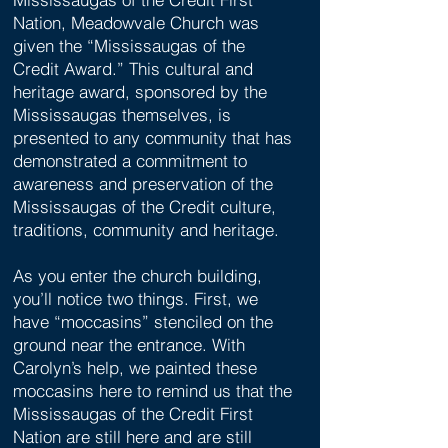
Nation, Meadowvale Church was
given the “Mississaugas of the
Credit Award.” This cultural and
heritage award, sponsored by the
Mississaugas themselves, is
presented to any community that has
demonstrated a commitment to
awareness and preservation of the
Mississaugas of the Credit culture,
traditions, community and heritage.
As you enter the church building,
you’ll notice two things. First, we
have “moccasins” stenciled on the
ground near the entrance. With
Carolyn’s help, we painted these
moccasins here to remind us that the
Mississaugas of the Credit First
Nation are still here and are still