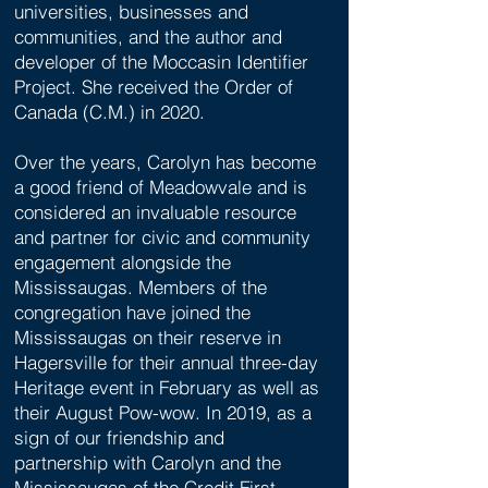
universities, businesses and
communities, and the author and
developer of the Moccasin Identifier
Project. She received the Order of
Canada (C.M.) in 2020.
Over the years, Carolyn has become
a good friend of Meadowvale and is
considered an invaluable resource
and partner for civic and community
engagement alongside the
Mississaugas. Members of the
congregation have joined the
Mississaugas on their reserve in
Hagersville for their annual three-day
Heritage event in February as well as
their August Pow-wow. In 2019, as a
sign of our friendship and
partnership with Carolyn and the
Mississaugas of the Credit First