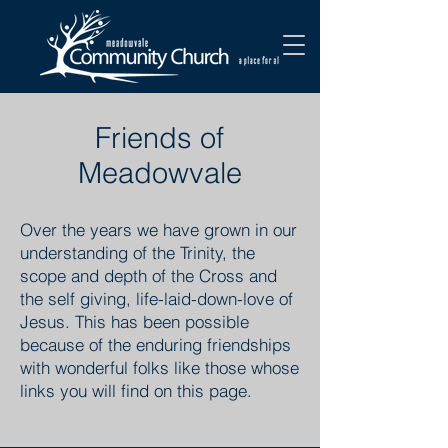
Friends of
Meadowvale
Over the years we have grown in our
understanding of the Trinity, the
scope and depth of the Cross and
the self giving, life-laid-down-love of
Jesus. This has been possible
because of the enduring friendships
with wonderful folks like those whose
links you will find on this page.