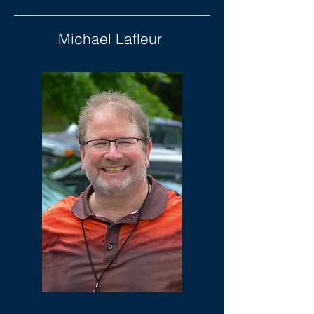
Michael Lafleur