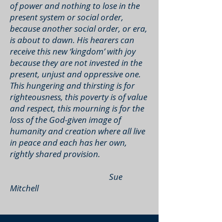
of power and nothing to lose in the
present system or social order,
because another social order, or era,
is about to dawn. His hearers can
receive this new ‘kingdom’ with joy
because they are not invested in the
present, unjust and oppressive one.
This hungering and thirsting is for
righteousness, this poverty is of value
and respect, this mourning is for the
loss of the God-given image of
humanity and creation where all live
in peace and each has her own,
rightly shared provision.
Sue
Mitchell