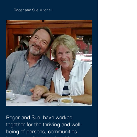
Roger and Sue Mitchell
Roger and Sue, have worked
together for the thriving and well-
being of persons, communities,