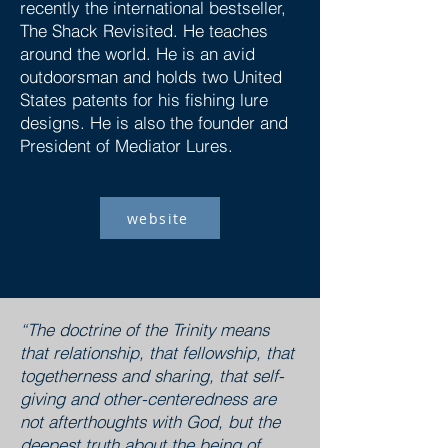
recently the international bestseller,
The Shack Revisited. He teaches
around the world. He is an avid
outdoorsman and holds two United
States patents for his fishing lure
designs. He is also the founder and
President of Mediator Lures.
website
“The doctrine of the Trinity means
that relationship, that fellowship, that
togetherness and sharing, that self-
giving and other-centeredness are
not afterthoughts with God, but the
deepest truth about the being of