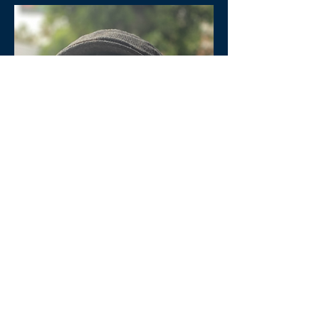
Brad Jersak is an author and teacher
based in Abbotsford, BC. He the Dean