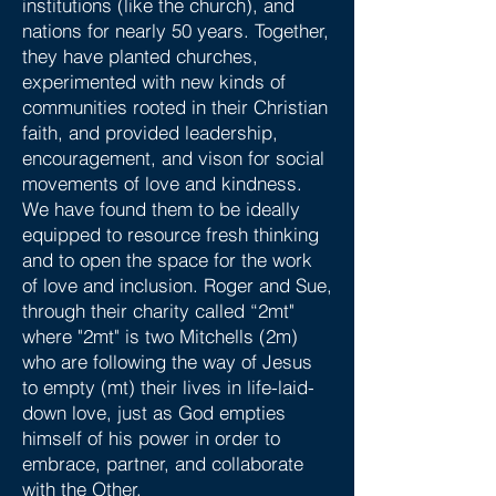
institutions (like the church), and
nations for nearly 50 years. Together,
they have planted churches,
experimented with new kinds of
communities rooted in their Christian
faith, and provided leadership,
encouragement, and vison for social
movements of love and kindness.
We have found them to be ideally
equipped to resource fresh thinking
and to open the space for the work
of love and inclusion. Roger and Sue,
through their charity called “2mt"
where "2mt" is two Mitchells (2m)
who are following the way of Jesus
to empty (mt) their lives in life-laid-
down love, just as God empties
himself of his power in order to
embrace, partner, and collaborate
with the Other.