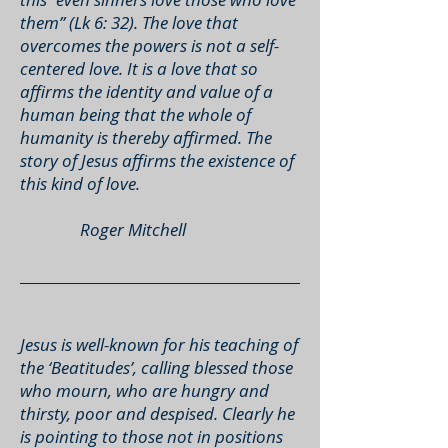
them” (Lk 6: 32). The love that
overcomes the powers is not a self-
centered love. It is a love that so
affirms the identity and value of a
human being that the whole of
humanity is thereby affirmed. The
story of Jesus affirms the existence of
this kind of love.
Roger Mitchell
Jesus is well-known for his teaching of
the ‘Beatitudes’, calling blessed those
who mourn, who are hungry and
thirsty, poor and despised. Clearly he
is pointing to those not in positions