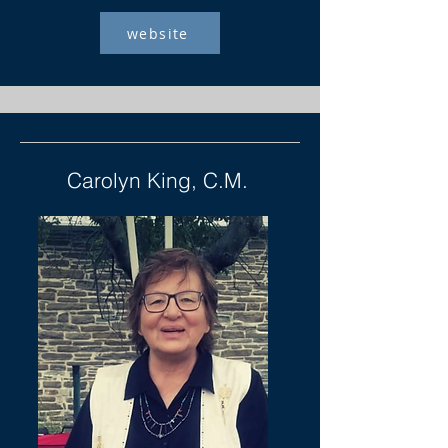
website
Carolyn King, C.M.