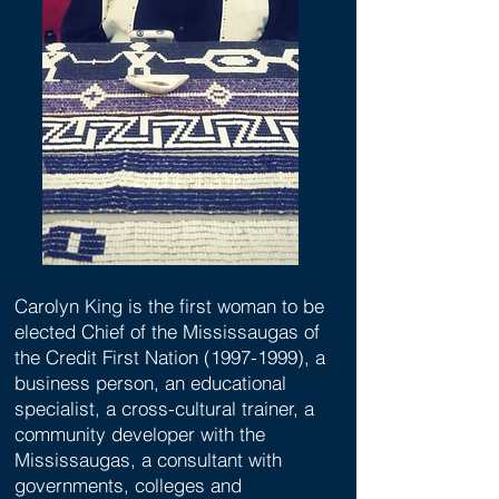
Carolyn King is the first woman to be
elected Chief of the Mississaugas of
the Credit First Nation
(1997-1999)
, a
business person, an educational
specialist, a cross-cultural trainer, a
community developer with the
Mississaugas, a consultant with
governments, colleges and