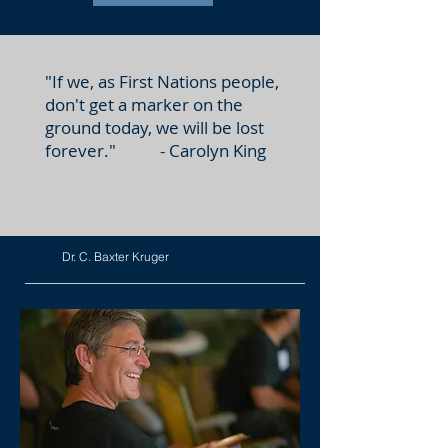
"If we, as First Nations people,
don't get a marker on the
ground today, we will be lost
forever." - Carolyn King
Dr. C. Baxter Kruger