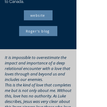
to Canada.
website
Roger's blog
It is impossible to overestimate the
impact and importance of a deep
relational encounter with a love that
loves through and beyond us and
includes our enemies.
This is the kind of love that completes
me but is not only about me. Without
this, love has no authority. As Luke
describes, Jesus was very clear about
this “even sinners love those who love