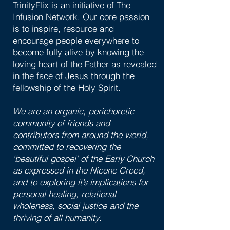
TrinityFlix is an initiative of The
Infusion Network. Our core passion
is to inspire, resource and
encourage people everywhere to
become fully alive by knowing the
loving heart of the Father as revealed
in the face of Jesus through the
fellowship of the Holy Spirit.
We are an organic, perichoretic
community of friends and
contributors from around the world,
committed to recovering the
‘beautiful gospel’ of the Early Church
as expressed in the Nicene Creed,
and to exploring it’s implications for
personal healing, relational
wholeness, social justice and the
thriving of all humanity
.