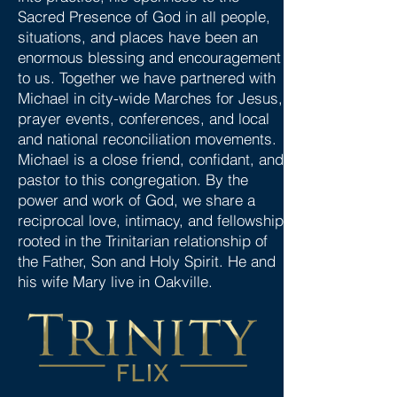
Sacred Presence of God in all people,
situations, and places have been an
enormous blessing and encouragement
to us. Together we have partnered with
Michael in city-wide Marches for Jesus,
prayer events, conferences, and local
and national reconciliation movements.
Michael is a close friend, confidant, and
pastor to this congregation. By the
power and work of God, we share a
reciprocal love, intimacy, and fellowship
rooted in the Trinitarian relationship of
the Father, Son and Holy Spirit. He and
his wife Mary live in Oakville.